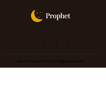
AncoraThemes
© {{Y}}. All Rights Reserved.