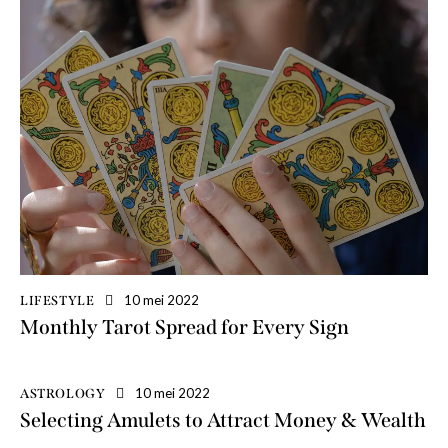
10 mei 2022
LIFESTYLE
Monthly Tarot Spread for Every Sign
10 mei 2022
ASTROLOGY
Selecting Amulets to Attract Money & Wealth