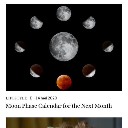
14 mei 2020
LIFESTYLE
Moon Phase Calendar for the Next Month