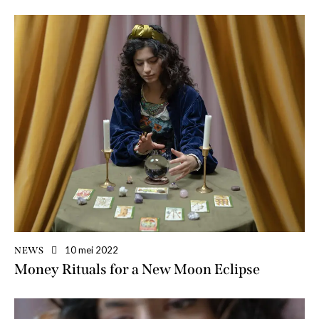
10 mei 2022
NEWS
Money Rituals for a New Moon Eclipse