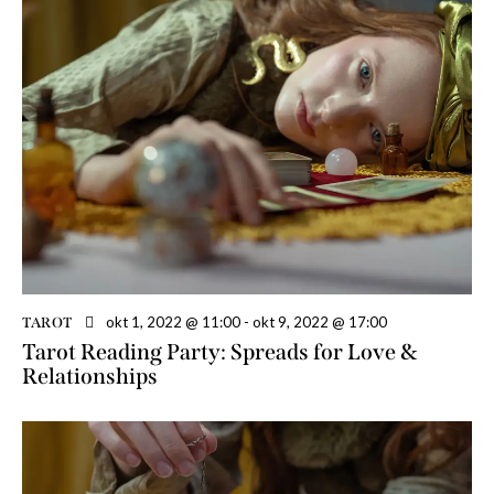
okt 1, 2022 @ 11:00
-
okt 9, 2022 @ 17:00
TAROT
Tarot Reading Party: Spreads for Love &
Relationships