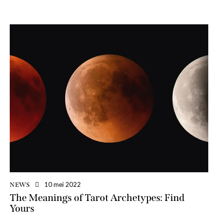
10 mei 2022
NEWS
The Meanings of Tarot Archetypes: Find
Yours