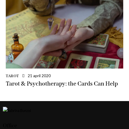
21 april 2020
TAROT
Tarot & Psychotherapy: the Cards Can Help
Office