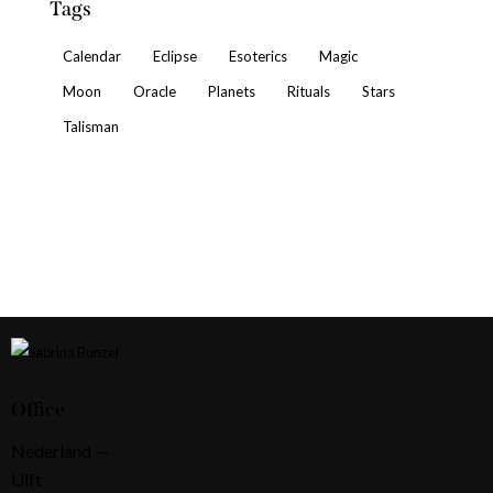
Tags
Calendar
Eclipse
Esoterics
Magic
Moon
Oracle
Planets
Rituals
Stars
Talisman
Office
Nederland —
Ulft