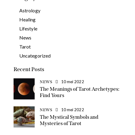
Astrology
Healing
Lifestyle
News
Tarot
Uncategorized
Recent Posts
10 mei 2022
NEWS
The Meanings of Tarot Archetypes:
Find Yours
10 mei 2022
NEWS
The Mystical Symbols and
Mysteries of Tarot