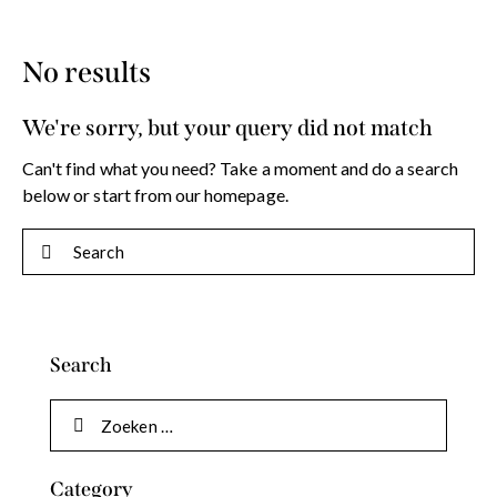
No results
We're sorry, but your query did not match
Can't find what you need? Take a moment and do a search
below or start from
our homepage
.
Search
Category