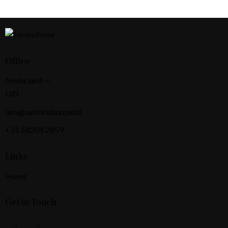
Office
Nederland —
Ulft
iam@sabrinabunzel.nl
+31 68204 2859
Links
Home
Get in Touch