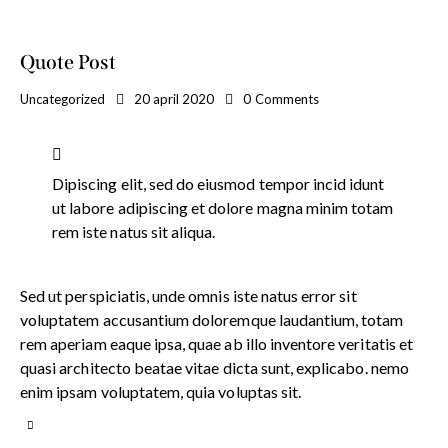
Quote Post
Uncategorized
20 april 2020
0
Comments
Dipiscing elit, sed do eiusmod tempor incid idunt
ut labore adipiscing et dolore magna minim totam
rem iste natus sit aliqua.
Sed ut perspiciatis, unde omnis iste natus error sit
voluptatem accusantium doloremque laudantium, totam
rem aperiam eaque ipsa, quae ab illo inventore veritatis et
quasi architecto beatae vitae dicta sunt, explicabo. nemo
enim ipsam voluptatem, quia voluptas sit.