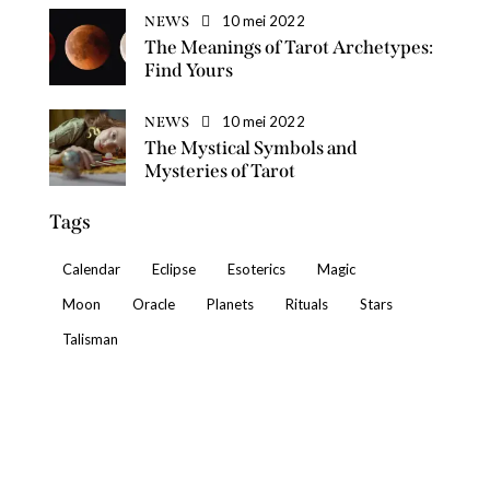
10 mei 2022
NEWS
The Meanings of Tarot Archetypes:
Find Yours
10 mei 2022
NEWS
The Mystical Symbols and
Mysteries of Tarot
Tags
Calendar
Eclipse
Esoterics
Magic
Moon
Oracle
Planets
Rituals
Stars
Talisman