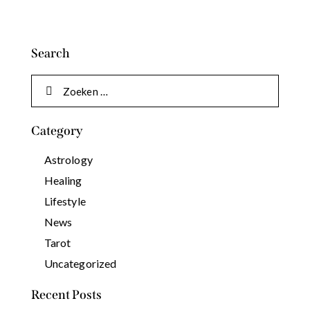
Search
Category
Astrology
Healing
Lifestyle
News
Tarot
Uncategorized
Recent Posts